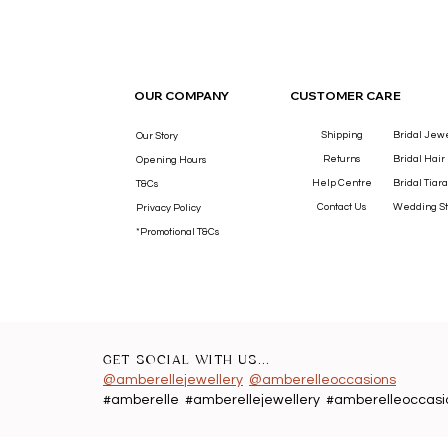
OUR COMPANY
CUSTOMER CARE
Shipping
Bridal Jew
Our Story
Returns
Bridal Hair
Opening Hours
Help Centre
Bridal Tiara
T&Cs
Contact Us
Wedding St
Privacy Policy
*Promotional T&Cs
GET SOCIAL WITH US...
@amberellejewellery
@amberelleoccasions
#amberelle #amberellejewellery #amberelleoccasi