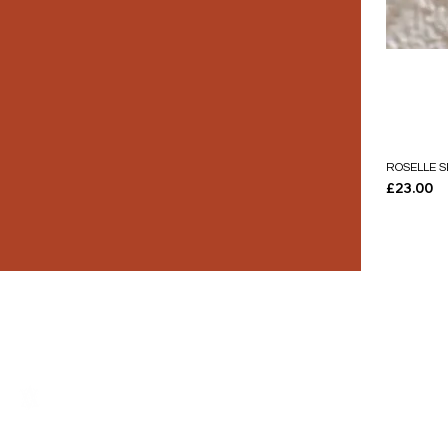
ROSELLE S
Price
£23.00
THE LUXURY YOU DESERVE.