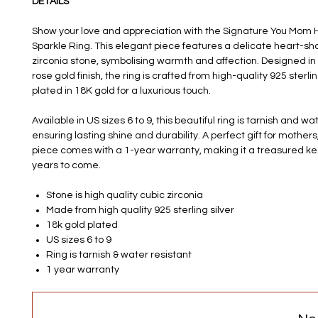
DETAILS
Show your love and appreciation with the Signature You Mom H
Sparkle Ring. This elegant piece features a delicate heart-sh
zirconia stone, symbolising warmth and affection. Designed in
rose gold finish, the ring is crafted from high-quality 925 sterli
plated in 18K gold for a luxurious touch.
Available in US sizes 6 to 9, this beautiful ring is tarnish and wa
ensuring lasting shine and durability. A perfect gift for mothers,
piece comes with a 1-year warranty, making it a treasured k
years to come.
Stone is high quality cubic zirconia
Made from high quality 925 sterling silver
18k gold plated
US sizes 6 to 9
Ring is tarnish & water resistant
1 year warranty