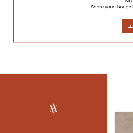
No
Share your thoughts.
LE