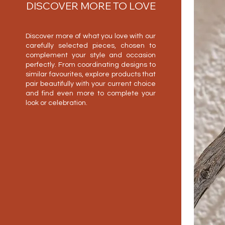
DISCOVER MORE TO LOVE
Discover more of what you love with our
carefully selected pieces, chosen to
complement your style and occasion
perfectly. From coordinating designs to
similar favourites, explore products that
pair beautifully with your current choice
and find even more to complete your
look or celebration.