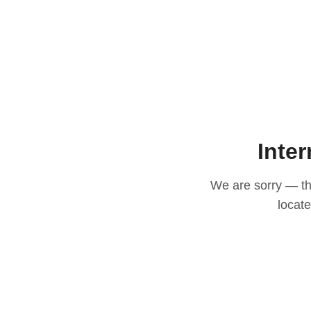
Inter
We are sorry — thi
locat