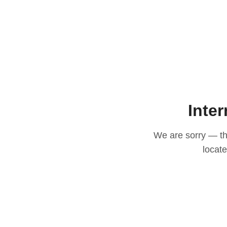
Inter
We are sorry — thi
locat