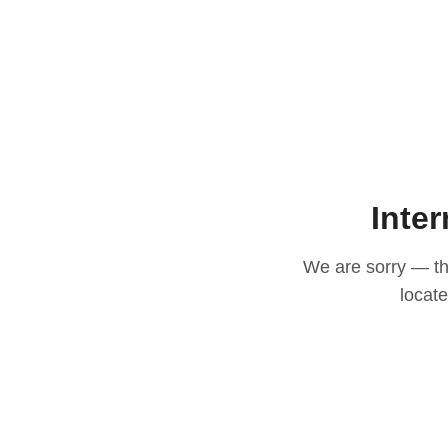
Inter
We are sorry — thi
locat