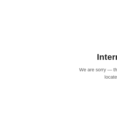
Inter
We are sorry — thi
locat