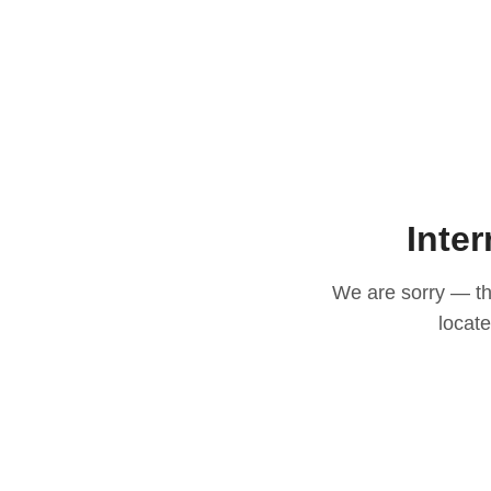
Inter
We are sorry — thi
locat