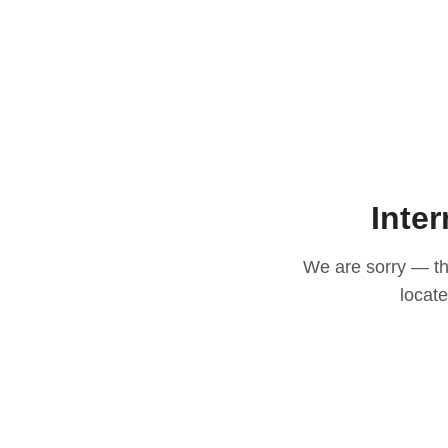
Inter
We are sorry — thi
locat