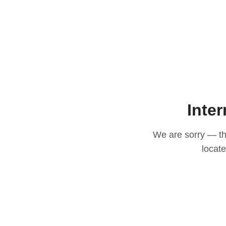
Inter
We are sorry — thi
locat