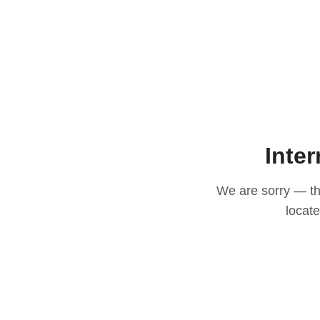
Inter
We are sorry — thi
locat