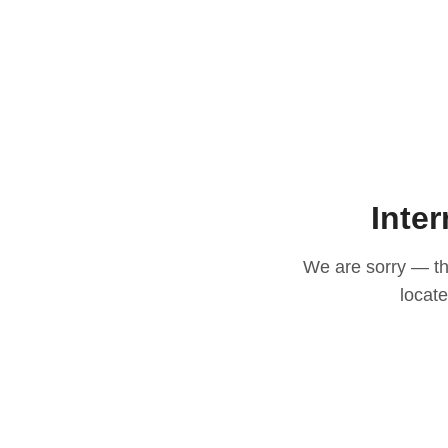
Inter
We are sorry — thi
locat