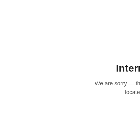
Inter
We are sorry — thi
locat