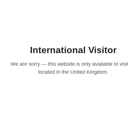
International Visitor
We are sorry — this website is only available to visi
located in the United Kingdom.