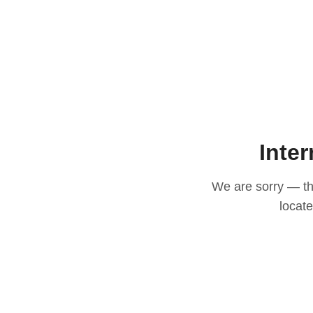
Inter
We are sorry — thi
locat