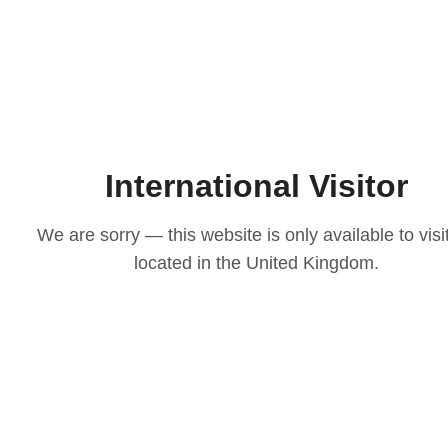
International Visitor
We are sorry — this website is only available to visi
located in the United Kingdom.