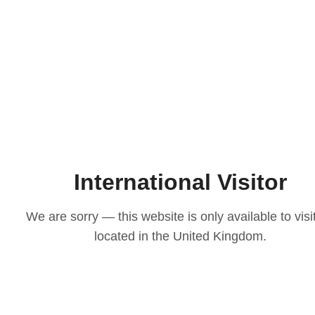
International Visitor
We are sorry — this website is only available to visi
located in the United Kingdom.