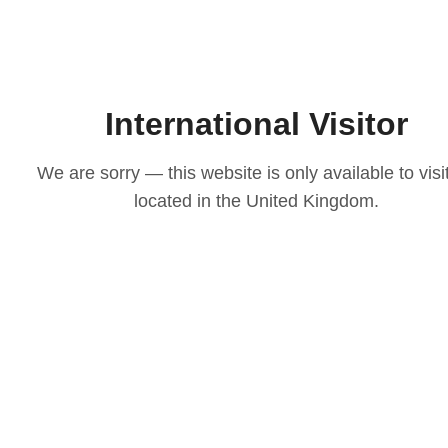
International Visitor
We are sorry — this website is only available to visi
located in the United Kingdom.