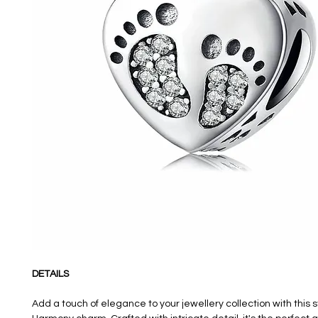
DETAILS
Add a touch of elegance to your jewellery collection with this 