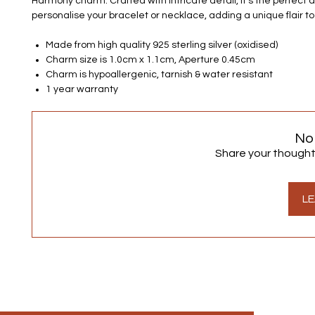
Harmony charm. Crafted with intricate detail, it's the perfect 
personalise your bracelet or necklace, adding a unique flair to
Made from high quality 925 sterling silver (oxidised)
Charm size is 1.0cm x 1.1cm, Aperture 0.45cm
Charm is hypoallergenic, tarnish & water resistant
1 year warranty
No
Share your thoughts.
LE