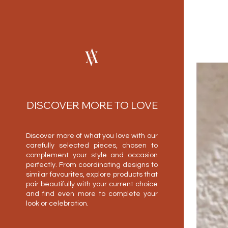
DISCOVER MORE TO LOVE
Discover more of what you love with our
carefully selected pieces, chosen to
complement your style and occasion
perfectly. From coordinating designs to
similar favourites, explore products that
pair beautifully with your current choice
and find even more to complete your
look or celebration.