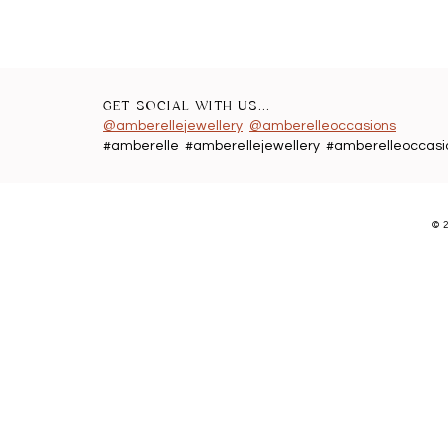
GET SOCIAL WITH US...
@amberellejewellery
@amberelleoccasions
#amberelle #amberellejewellery #amberelleoccasi
©
2