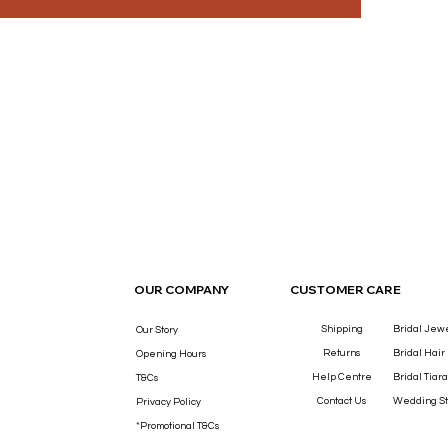
THE LUXURY YOU DESERVE.
OUR COMPANY
CUSTOMER CARE
Shipping
Bridal Jew
Our Story
Returns
Bridal Hair
Opening Hours
Help Centre
Bridal Tiara
T&Cs
Contact Us
Wedding St
Privacy Policy
*Promotional T&Cs