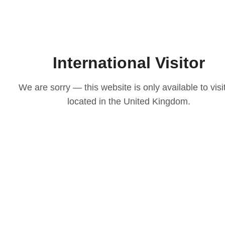
International Visitor
We are sorry — this website is only available to visi
located in the United Kingdom.
LOVE
ith our
osen to
casion
igns to
ts that
 choice
e your