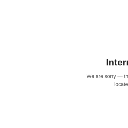
Inter
We are sorry — thi
locat