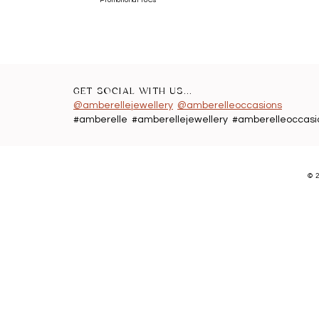
GET SOCIAL WITH US...
@amberellejewellery
@amberelleoccasions
#amberelle #amberellejewellery #amberelleoccasi
©
2