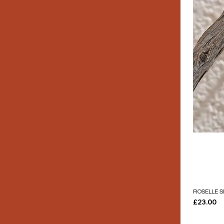
ROSELLE S
Price
£23.00