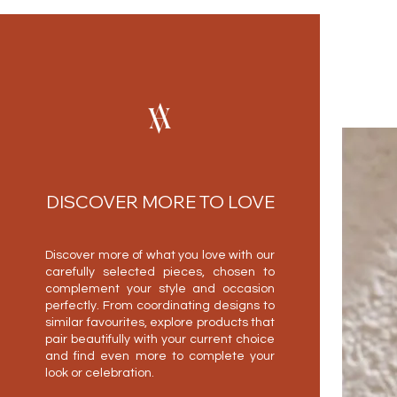
DISCOVER MORE TO LOVE
Discover more of what you love with our
carefully selected pieces, chosen to
complement your style and occasion
perfectly. From coordinating designs to
similar favourites, explore products that
pair beautifully with your current choice
and find even more to complete your
look or celebration.