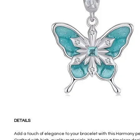
DETAILS
Add a touch of elegance to your bracelet with this Harmony 