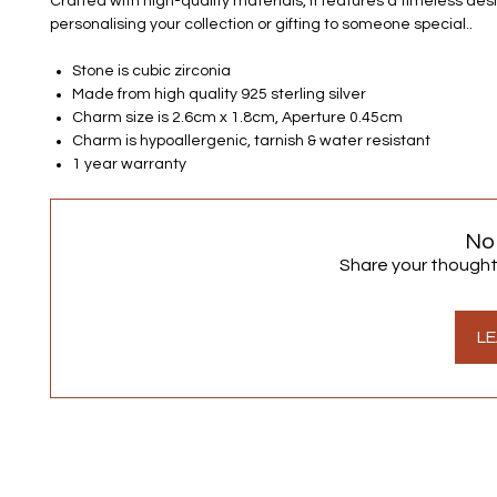
Crafted with high-quality materials, it features a timeless desi
personalising your collection or gifting to someone special..
Stone is cubic zirconia
Made from high quality 925 sterling silver
Charm size is 2.6cm x 1.8cm, Aperture 0.45cm
Charm is hypoallergenic, tarnish & water resistant
1 year warranty
No
Share your thoughts.
LE