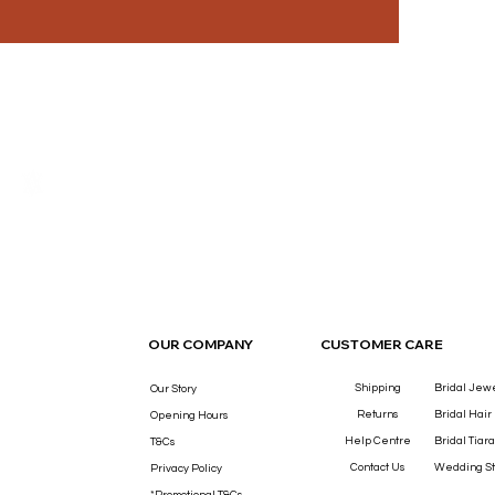
THE LUXURY YOU DESERVE.
OUR COMPANY
CUSTOMER CARE
Shipping
Bridal Jew
Our Story
Returns
Bridal Hair
Opening Hours
Help Centre
Bridal Tiara
T&Cs
Contact Us
Wedding St
Privacy Policy
*Promotional T&Cs