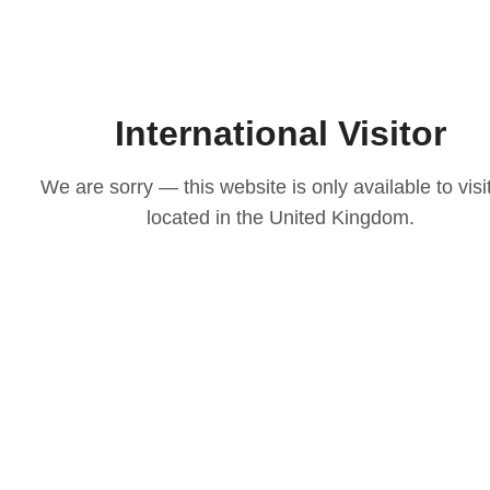
International Visitor
We are sorry — this website is only available to visi
located in the United Kingdom.
LOVE
ith our
osen to
casion
igns to
ts that
 choice
e your