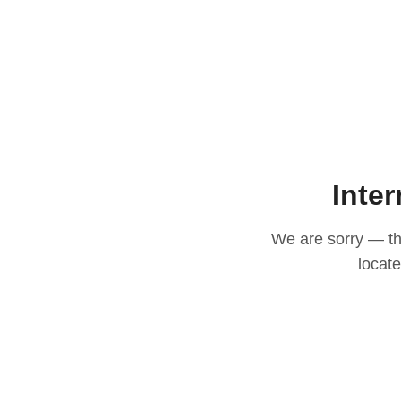
Inter
We are sorry — thi
locat