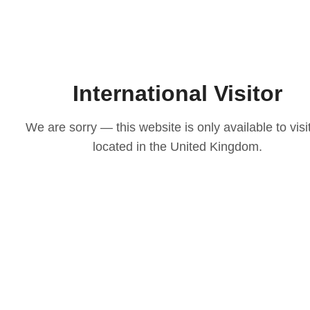
International Visitor
We are sorry — this website is only available to visi
located in the United Kingdom.