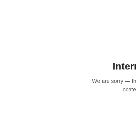
Inter
We are sorry — thi
locat