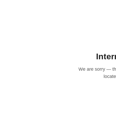
Inter
We are sorry — thi
locat