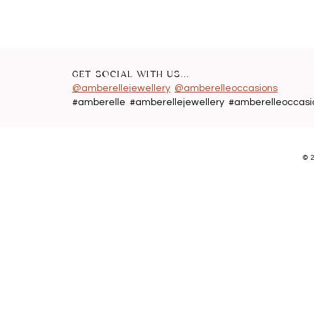
GET SOCIAL WITH US...
@amberellejewellery
@amberelleoccasions
#amberelle #amberellejewellery #amberelleoccasi
©
2