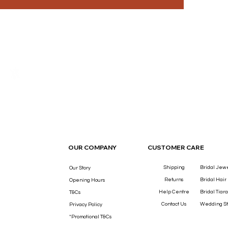
THE LUXURY YOU DESERVE.
OUR COMPANY
CUSTOMER CARE
Shipping
Bridal Jew
Our Story
Returns
Bridal Hair
Opening Hours
Help Centre
Bridal Tiara
T&Cs
Contact Us
Wedding St
Privacy Policy
*Promotional T&Cs