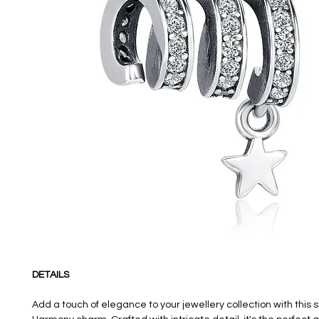
DETAILS
Add a touch of elegance to your jewellery collection with this 