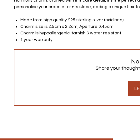
Harmony charm. Crafted with intricate detail, it's the perfect 
personalise your bracelet or necklace, adding a unique flair to
Made from high quality 925 sterling silver (oxidised)
Charm size is 2.5cm x 2.2cm, Aperture 0.45cm
Charm is hypoallergenic, tarnish & water resistant
1 year warranty
No
Share your thoughts.
LE