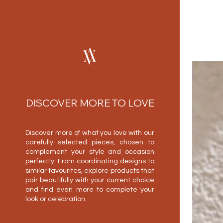
DISCOVER MORE TO LOVE
Discover more of what you love with our
carefully selected pieces, chosen to
complement your style and occasion
perfectly. From coordinating designs to
similar favourites, explore products that
pair beautifully with your current choice
and find even more to complete your
look or celebration.