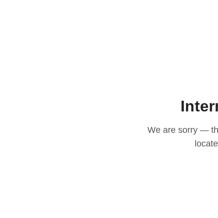
Inter
We are sorry — thi
locat