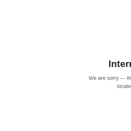
Inter
We are sorry — thi
locat