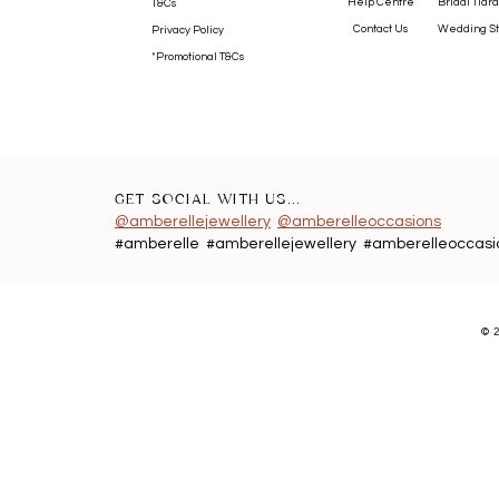
Help Centre
Bridal Tiara
T&Cs
Contact Us
Wedding St
Privacy Policy
*Promotional T&Cs
GET SOCIAL WITH US...
@amberellejewellery
@amberelleoccasions
#amberelle #amberellejewellery #amberelleoccasi
©
2