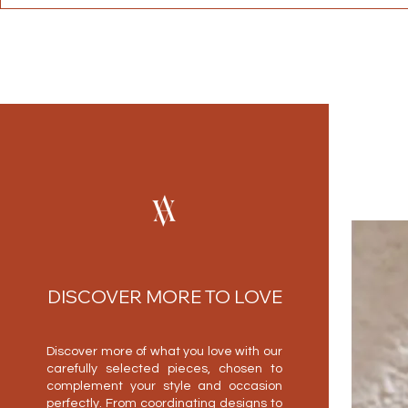
DISCOVER MORE TO LOVE
Discover more of what you love with our
carefully selected pieces, chosen to
complement your style and occasion
perfectly. From coordinating designs to