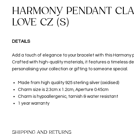
HARMONY PENDANT CLA
LOVE CZ (S)
DETAILS
Add a touch of elegance to your bracelet with this Harmony
Crafted with high-quality materials, it features a timeless de
personalising your collection or gifting to someone special.
Made from high quality 925 sterling silver (oxidised)
Charm size is 2.3cm x 1.2cm, Aperture 0.45cm
Charm is hypoallergenic, tarnish & water resistant
1 year warranty
SHIPPING AND RETURNS