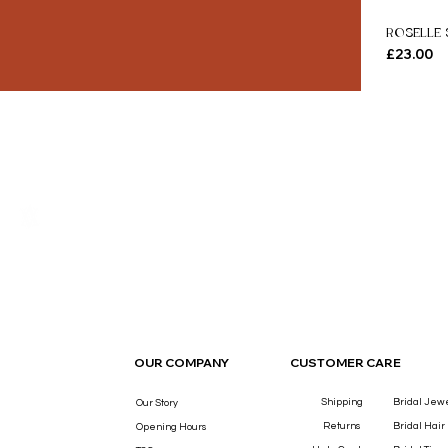
ROSELLE 
Price
£23.00
THE LUXURY YOU DESERVE.
OUR COMPANY
CUSTOMER CARE
Shipping
Bridal Jew
Our Story
Returns
Bridal Hair
Opening Hours