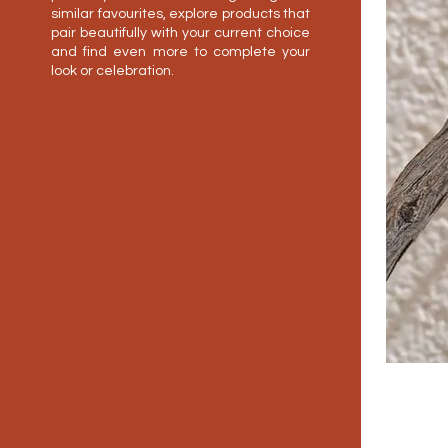
similar favourites, explore products that
pair beautifully with your current choice
and find even more to complete your
look or celebration.