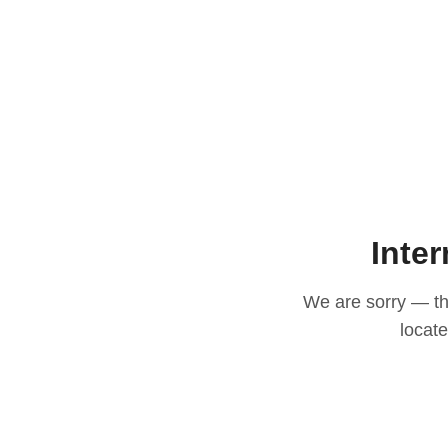
Inter
We are sorry — thi
locat