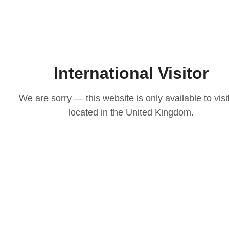
International Visitor
We are sorry — this website is only available to visi
located in the United Kingdom.