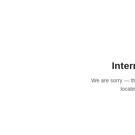
Inter
We are sorry — thi
locat