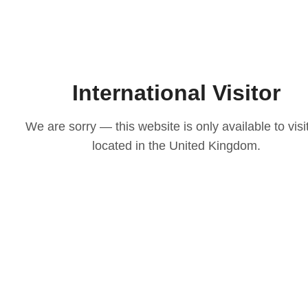
International Visitor
We are sorry — this website is only available to visi
located in the United Kingdom.