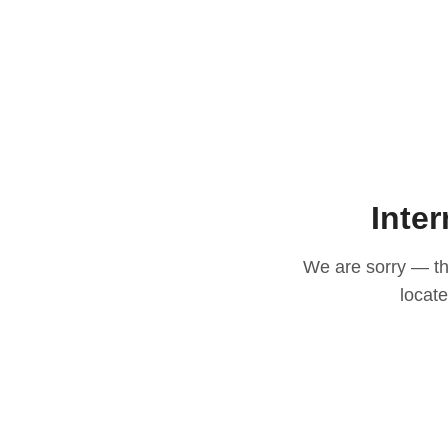
Inter
We are sorry — thi
locat