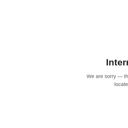
Inter
We are sorry — thi
locat