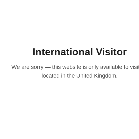
International Visitor
We are sorry — this website is only available to visi
located in the United Kingdom.