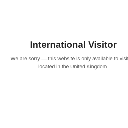
International Visitor
We are sorry — this website is only available to visi
located in the United Kingdom.