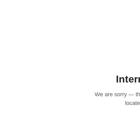
Inter
We are sorry — thi
locat