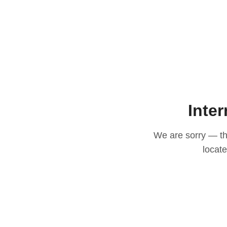
Inter
We are sorry — thi
locat