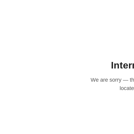
Inter
We are sorry — thi
locat