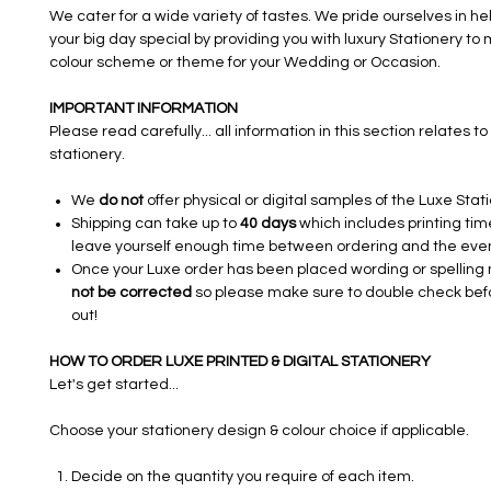
We cater for a wide variety of tastes. We pride ourselves in h
your big day special by providing you with luxury Stationery to
colour scheme or theme for your Wedding or Occasion.​​​
IMPORTANT INFORMATION
Please read carefully... all information in this section relates to 
stationery.
We
do not
offer physical or digital samples of the Luxe Stat
Shipping can take up to
40 days
which includes printing tim
leave yourself enough time between ordering and the even
Once your Luxe order has been placed wording or spelling
not be corrected
so please make sure to double check bef
out!
HOW TO ORDER LUXE PRINTED & DIGITAL STATIONERY
Let's get started...
Choose your stationery design & colour choice if applicable.
Decide on the quantity you require of each item.