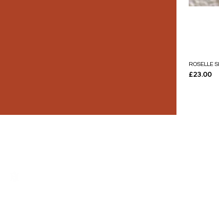
ROSELLE S
Price
£23.00
THE LUXURY YOU DESERVE.