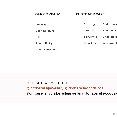
OUR COMPANY
CUSTOMER CARE
Shipping
Bridal Jew
Our Story
Returns
Bridal Hair
Opening Hours
Help Centre
Bridal Tiara
T&Cs
Contact Us
Wedding St
Privacy Policy
*Promotional T&Cs
GET SOCIAL WITH US...
@amberellejewellery
@amberelleoccasions
#amberelle #amberellejewellery #amberelleoccasi
©
2