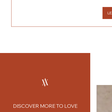
LE
DISCOVER MORE TO LOVE