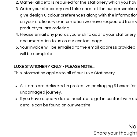
Gather all details required for the stationery which you ha
Order your stationery and take care to fill in our personalisa
give design & colour preferences along with the information
on your stationery or information we have requested from y
product you are ordering.
Please email any photos you wish to add to your stationery o
documentation to us on our contact page.
Your invoice will be emailed to the email address provided 
will be complete.
LUXE STATIONERY ONLY - PLEASE NOTE...
This information applies to all of our Luxe Stationery.
All items are delivered in protective packaging & boxed for
undamaged journey.
If you have a query do not hesitate to get in contact with u
details can be found on our website.
No
Share your thoughts.