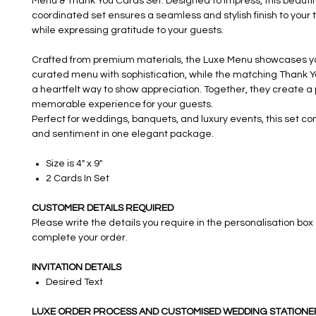
Menu & Thank You Cards Set. Designed to impress, this beautif
coordinated set ensures a seamless and stylish finish to your 
while expressing gratitude to your guests.
Crafted from premium materials, the Luxe Menu showcases yo
curated menu with sophistication, while the matching Thank Y
a heartfelt way to show appreciation. Together, they create a
memorable experience for your guests.
Perfect for weddings, banquets, and luxury events, this set co
and sentiment in one elegant package.
Size is 4" x 9"
2 Cards In Set
CUSTOMER DETAILS REQUIRED
Please write the details you require in the personalisation box
complete your order.
INVITATION DETAILS
Desired Text
LUXE ORDER PROCESS AND CUSTOMISED WEDDING STATIONE