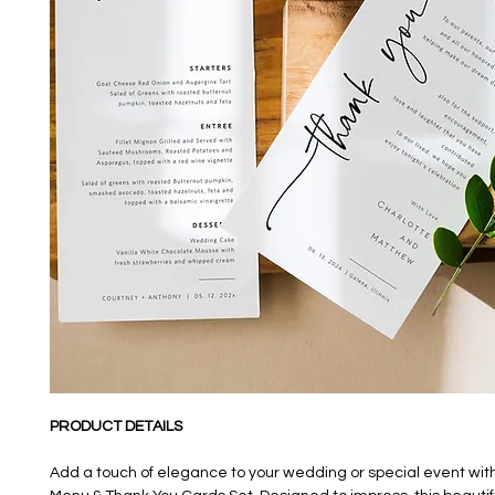
PRODUCT DETAILS
Add a touch of elegance to your wedding or special event wit