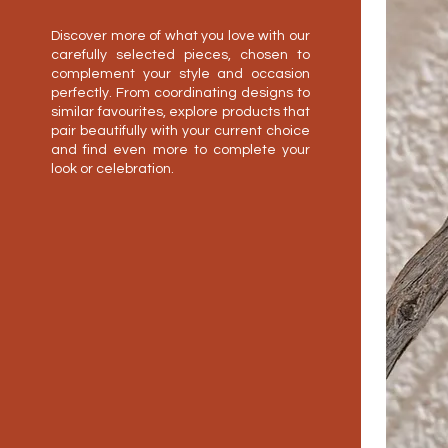
Discover more of what you love with our
carefully selected pieces, chosen to
complement your style and occasion
perfectly. From coordinating designs to
similar favourites, explore products that
pair beautifully with your current choice
and find even more to complete your
look or celebration.