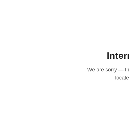
Inter
We are sorry — thi
locat