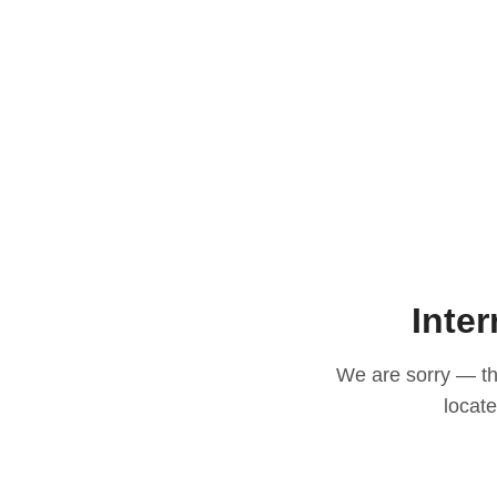
Inter
We are sorry — thi
locat