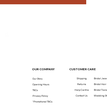
THE LUXURY YOU DESERVE.
OUR COMPANY
CUSTOMER CARE
Shipping
Bridal Jew
Our Story
Returns
Bridal Hair
Opening Hours
Help Centre
Bridal Tiara
T&Cs
Contact Us
Wedding St
Privacy Policy
*Promotional T&Cs