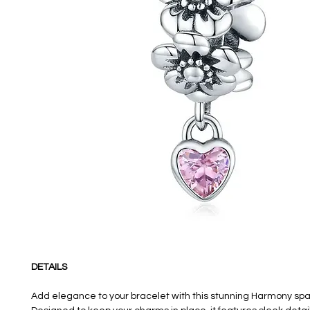
DETAILS
Add elegance to your bracelet with this stunning Harmony sp