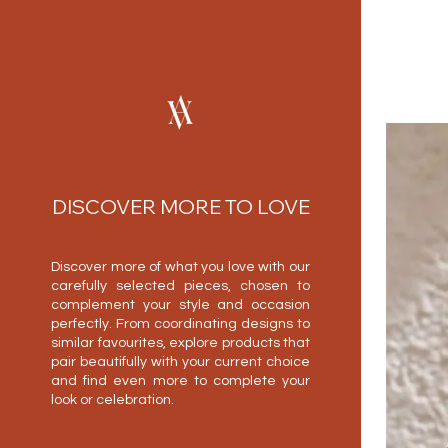
DISCOVER MORE TO LOVE
Discover more of what you love with our
carefully selected pieces, chosen to
complement your style and occasion
perfectly. From coordinating designs to
similar favourites, explore products that
pair beautifully with your current choice
and find even more to complete your
look or celebration.