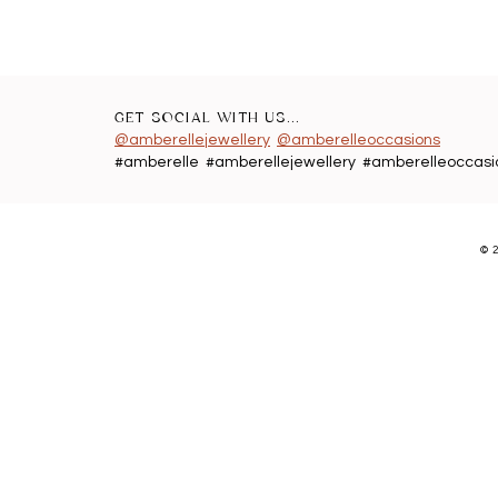
GET SOCIAL WITH US...
@amberellejewellery
@amberelleoccasions
#amberelle #amberellejewellery #amberelleoccasi
©
2