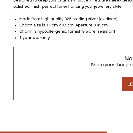
Designed to keep your charms in place, it features sleek detai
polished finish, perfect for enhancing your jewellery style.
Made from high quality 925 sterling silver (oxidised)
Charm size is 1.5cm x 0.5cm, Aperture 0.45cm
Charm is hypoallergenic, tarnish & water resistant
1 year warranty
No
Share your thoughts.
LE