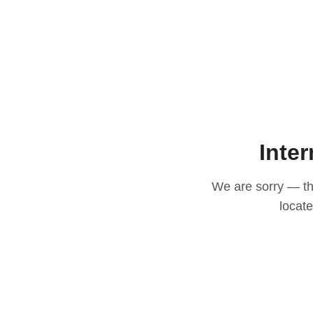
Inter
We are sorry — thi
locat