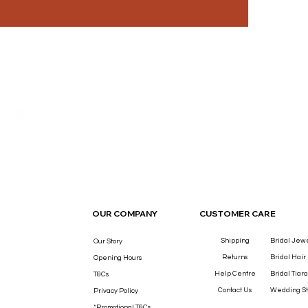
THE LUXURY YOU DESERVE.
OUR COMPANY
CUSTOMER CARE
Shipping
Bridal Jew
Our Story
Returns
Bridal Hair
Opening Hours
Help Centre
Bridal Tiara
T&Cs
Contact Us
Wedding St
Privacy Policy
*Promotional T&Cs