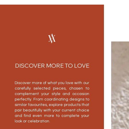
DISCOVER MORE TO LOVE
Discover more of what you love with our
carefully selected pieces, chosen to
complement your style and occasion
perfectly. From coordinating designs to
similar favourites, explore products that
pair beautifully with your current choice
and find even more to complete your
look or celebration.