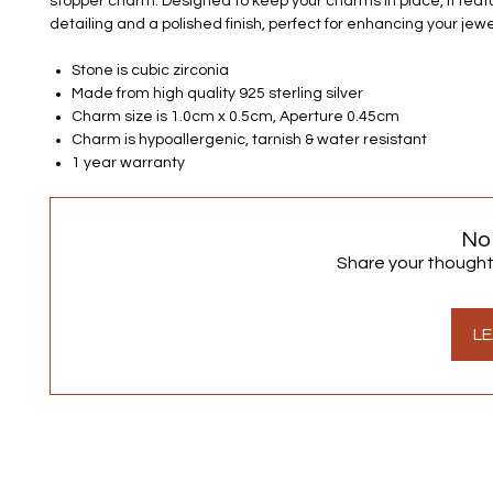
stopper charm. Designed to keep your charms in place, it feat
detailing and a polished finish, perfect for enhancing your jewel
Stone is cubic zirconia
Made from high quality 925 sterling silver
Charm size is 1.0cm x 0.5cm, Aperture 0.45cm
Charm is hypoallergenic, tarnish & water resistant
1 year warranty
No
Share your thoughts.
LE