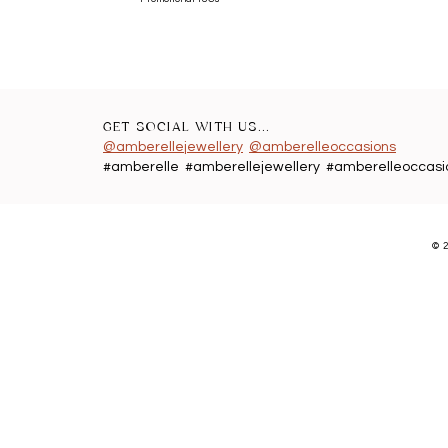
GET SOCIAL WITH US...
@amberellejewellery
@amberelleoccasions
#amberelle #amberellejewellery #amberelleoccasi
©
2