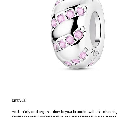
DETAILS
Add safety and organisation to your bracelet with this stunni