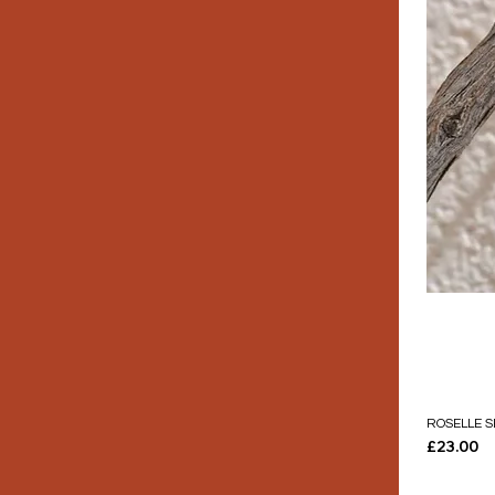
ROSELLE S
Price
£23.00