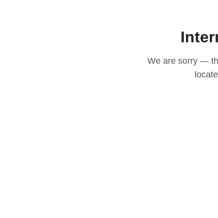
Inter
We are sorry — thi
locat