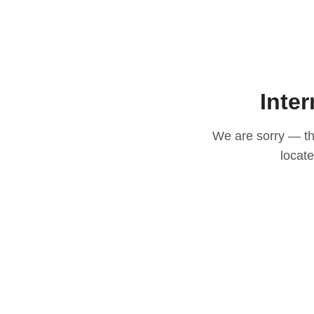
Inter
We are sorry — thi
locat