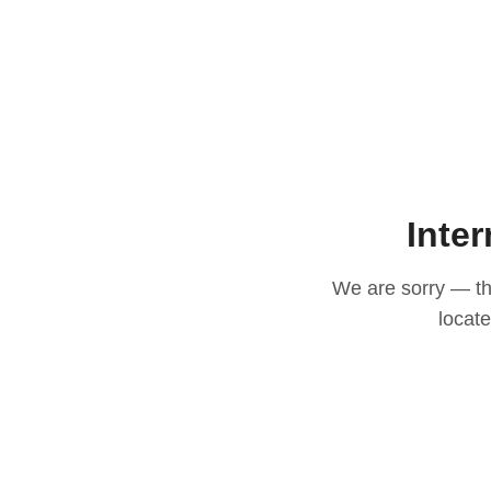
Inter
We are sorry — thi
locat