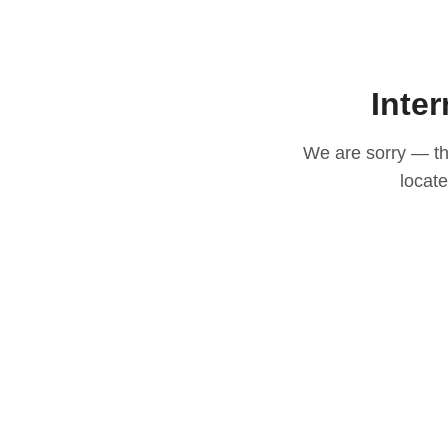
Inter
We are sorry — thi
locat